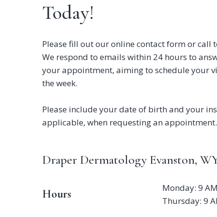
Today!
Please fill out our online contact form or cal
We respond to emails within 24 hours to ans
your appointment, aiming to schedule your vi
the week.
Please include your date of birth and your ins
applicable, when requesting an appointment.
Draper Dermatology Evanston, WY
Monday: 9 AM
Hours
Thursday: 9 