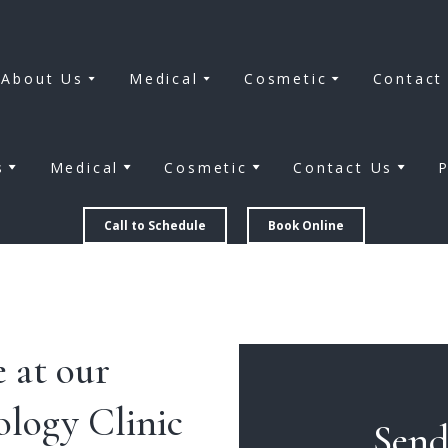
About Us
Medical
Cosmetic
Contact
s
Medical
Cosmetic
Contact Us
P
Call to Schedule
Book Online
 at our
logy Clinic
Send