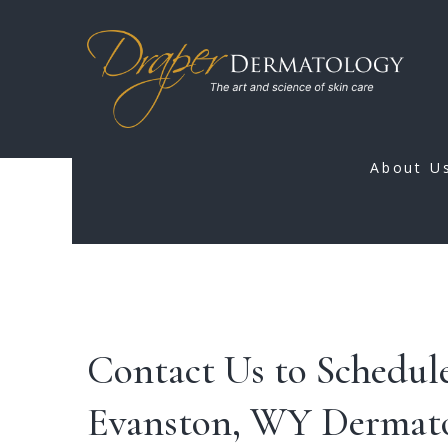
About U
Contact Us to Schedule
Evanston, WY Dermato