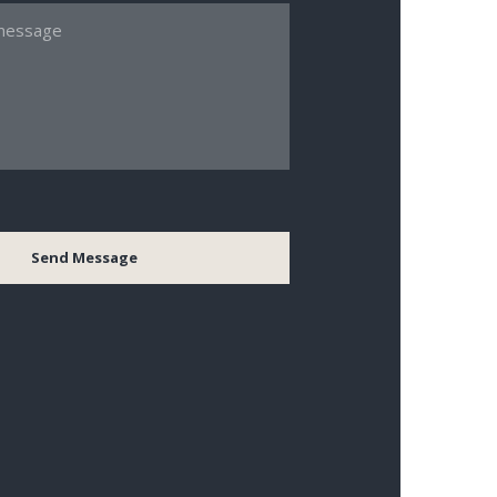
Send Message