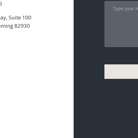
6
ay, Suite 100
oming 82930