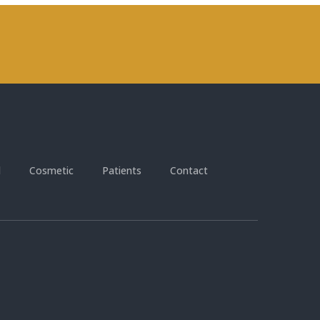
l
Cosmetic
Patients
Contact