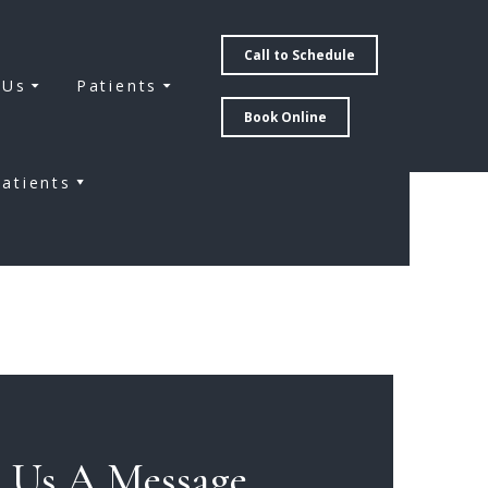
Call to Schedule
 Us
Patients
Book Online
atients
 Us A Message