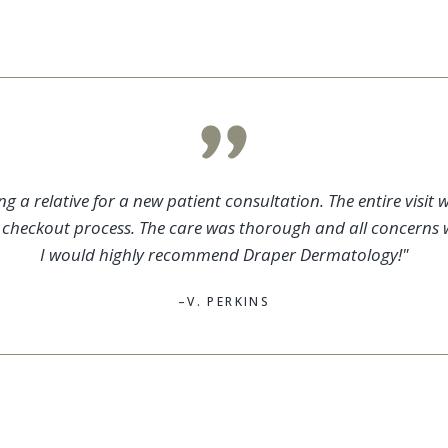
 a relative for a new patient consultation. The entire visit w
e checkout process. The care was thorough and all concerns 
I would highly recommend Draper Dermatology!"
–V. PERKINS