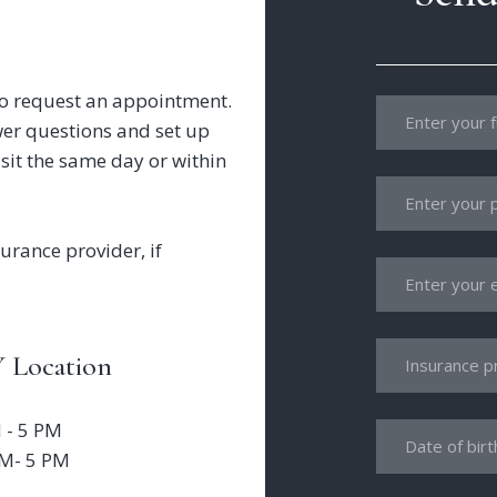
l to request an appointment.
wer questions and set up
sit the same day or within
urance provider, if
 Location
 - 5 PM
AM- 5 PM