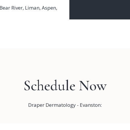
Bear River
,
Liman
,
Aspen
,
Schedule Now
Draper Dermatology - Evanston: