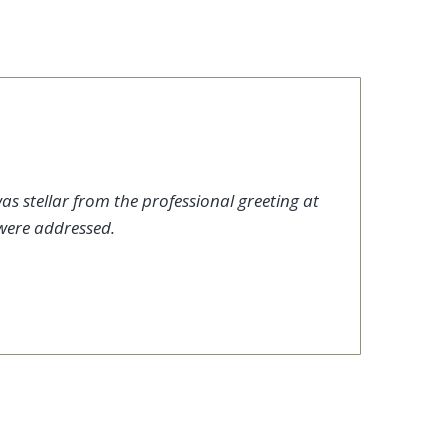
as stellar from the professional greeting at
were addressed.