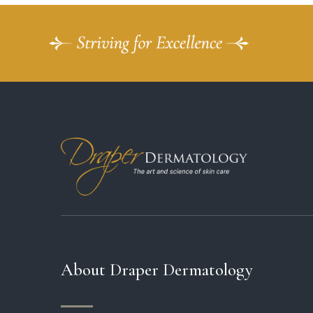
About Draper Dermatology