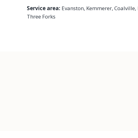
Service area:
Evanston,
Kemmerer
,
Coalville
,
Three Forks