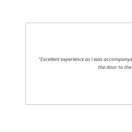
"Excellent experience as I was accompanying
the door to th