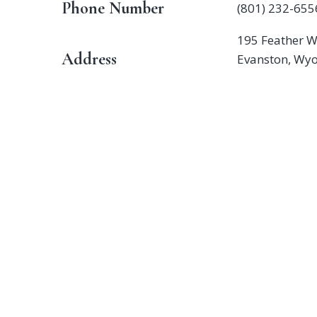
Phone Number
(801) 232-655
195 Feather W
Address
Evanston, Wy