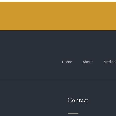
Home
About
Medica
Contact