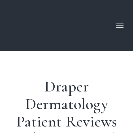
Draper
Dermatology
Patient Reviews