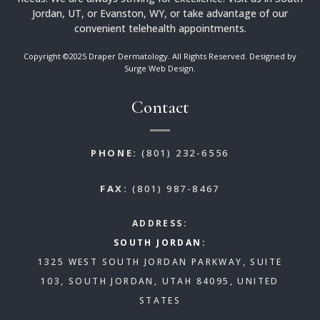
Jordan, UT, or Evanston, WY, or take advantage of our
convenient telehealth appointments.
Copyright ©2025 Draper Dermatology. All Rights Reserved. Designed by
Surge Web Design
.
Contact
PHONE:
(801) 232-6556
FAX:
(801) 987-8467
ADDRESS:
SOUTH JORDAN:
1325 WEST SOUTH JORDAN PARKWAY, SUITE
103, SOUTH JORDAN, UTAH 84095, UNITED
STATES