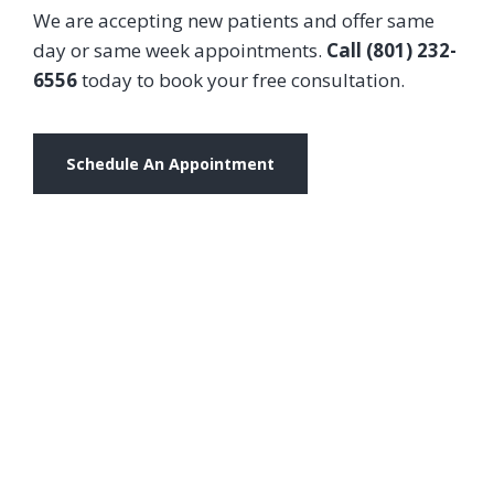
We are accepting new patients and offer same
day or same week appointments.
Call (801) 232-
6556
today to book your free consultation.
Schedule An Appointment