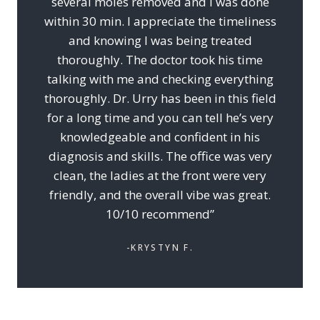
several moles removed and I was done
within 30 min. I appreciate the timeliness
and knowing I was being treated
thoroughly. The doctor took his time
talking with me and checking everything
thoroughly. Dr. Urry has been in this field
for a long time and you can tell he’s very
knowledgeable and confident in his
diagnosis and skills. The office was very
clean, the ladies at the front were very
friendly, and the overall vibe was great.
10/10 recommend”
-KRYSTYN F.