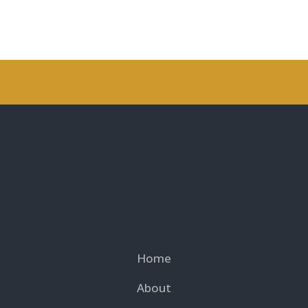
Home
About