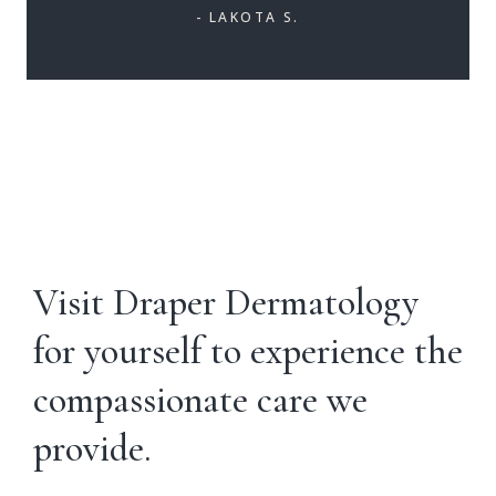
- LAKOTA S.
Visit Draper Dermatology
for yourself to experience the
compassionate care we
provide.