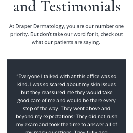
and Testimonials
At Draper Dermatology, you are our number one
priority. But don’t take our word for it, check out
what our patients are saying.
“Everyone I talked with at this office was so
kind. I was so scared about my skin issues
but they reassured me they would take
good care of me and would be there every
step of the way. They went above and
beyond my expectations! They did not rush
my exam and took the time to answer all of
my many questions. They fully and