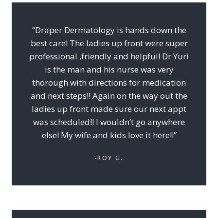
“Draper Dermatology is hands down the
best care! The ladies up front were super
professional ,friendly and helpful! Dr Yuri
is the man and his nurse was very
thorough with directions for medication
and next steps!! Again on the way out the
ladies up front made sure our next appt
was scheduled!! I wouldn’t go anywhere
else! My wife and kids love it here!!”
-ROY G.