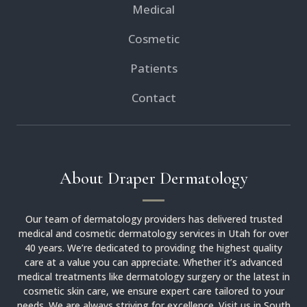
Medical
Cosmetic
Patients
Contact
About Draper Dermatology
Our team of dermatology providers has delivered trusted
medical and cosmetic dermatology services in Utah for over
40 years. We’re dedicated to providing the highest quality
care at a value you can appreciate. Whether it’s advanced
medical treatments like dermatology surgery or the latest in
cosmetic skin care, we ensure expert care tailored to your
needs. We are always striving for excellence. Visit us in South