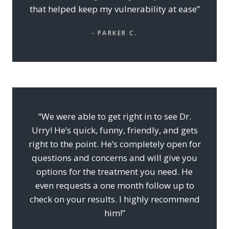
that helped keep my vulnerability at ease”
- PARKER C.
“We were able to get right in to see Dr.
Urry! He’s quick, funny, friendly, and gets
right to the point. He’s completely open for
questions and concerns and will give you
options for the treatment you need. He
even requests a one month follow up to
check on your results. I highly recommend
him!”