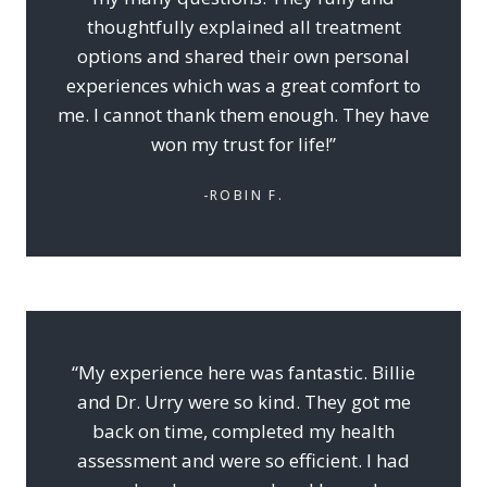
thoughtfully explained all treatment
options and shared their own personal
experiences which was a great comfort to
me. I cannot thank them enough. They have
won my trust for life!”
-ROBIN F.
“My experience here was fantastic. Billie
and Dr. Urry were so kind. They got me
back on time, completed my health
assessment and were so efficient. I had