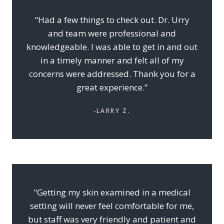
“Had a few things to check out. Dr. Urry
and team were professional and
knowledgeable. I was able to get in and out
in a timely manner and felt all of my
concerns were addressed. Thank you for a
great experience.”
-LARRY Z.
"Getting my skin examined in a medical
setting will never feel comfortable for me,
but staff was very friendly and patient and