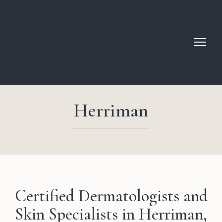
Herriman
Certified Dermatologists and
Skin Specialists in Herriman,