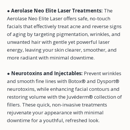
●
Aerolase Neo Elite Laser Treatments
:
The
Aerolase Neo Elite Laser offers safe, no-touch
facials that effectively treat acne and reverse signs
of aging by targeting pigmentation, wrinkles, and
unwanted hair with gentle yet powerful laser
energy, leaving your skin clearer, smoother, and
more radiant with minimal downtime.
●
Neurotoxins and Injectables
:
Prevent wrinkles
and smooth fine lines with Botox® and Dysport®
neurotoxins, while enhancing facial contours and
restoring volume with the Juvéderm® collection of
fillers. These quick, non-invasive treatments
rejuvenate your appearance with minimal
downtime for a youthful, refreshed look.