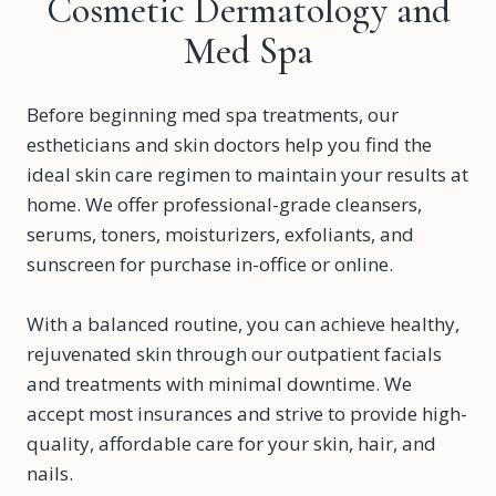
Cosmetic Dermatology and
Med Spa
Before beginning med spa treatments, our
estheticians and skin doctors help you find the
ideal skin care regimen to maintain your results at
home. We offer professional-grade cleansers,
serums, toners, moisturizers, exfoliants, and
sunscreen for purchase in-office or online.
With a balanced routine, you can achieve healthy,
rejuvenated skin through our outpatient facials
and treatments with minimal downtime. We
accept most insurances and strive to provide high-
quality, affordable care for your skin, hair, and
nails.