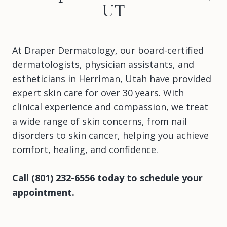
UT
At Draper Dermatology, our board-certified
dermatologists, physician assistants, and
estheticians in Herriman, Utah have provided
expert skin care for over 30 years. With
clinical experience and compassion, we treat
a wide range of skin concerns, from nail
disorders to skin cancer, helping you achieve
comfort, healing, and confidence.
Call (801) 232-6556 today to schedule your
appointment.