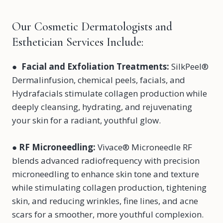
Our Cosmetic Dermatologists and
Esthetician Services Include:
●
Facial and Exfoliation Treatments:
SilkPeel®
Dermalinfusion, chemical peels, facials, and
Hydrafacials stimulate collagen production while
deeply cleansing, hydrating, and rejuvenating
your skin for a radiant, youthful glow.
●
RF Microneedling
:
Vivace® Microneedle RF
blends advanced radiofrequency with precision
microneedling to enhance skin tone and texture
while stimulating collagen production, tightening
skin, and reducing wrinkles, fine lines, and acne
scars for a smoother, more youthful complexion.