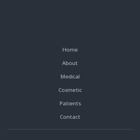
Home
About
Medical
Cosmetic
Patients
Contact