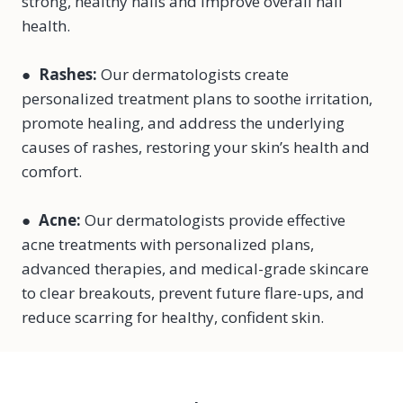
strong, healthy nails and improve overall nail
health.
●
Rashes:
Our dermatologists create
personalized treatment plans to soothe irritation,
promote healing, and address the underlying
causes of rashes, restoring your skin’s health and
comfort.
●
Acne:
Our dermatologists provide effective
acne treatments with personalized plans,
advanced therapies, and medical-grade skincare
to clear breakouts, prevent future flare-ups, and
reduce scarring for healthy, confident skin.