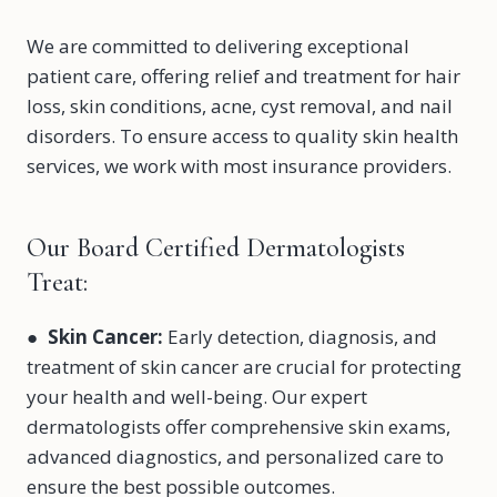
We are committed to delivering exceptional
patient care, offering relief and treatment for hair
loss, skin conditions, acne, cyst removal, and nail
disorders. To ensure access to quality skin health
services, we work with most insurance providers.
Our Board Certified Dermatologists
Treat:
●
Skin Cancer
:
Early detection, diagnosis, and
treatment of skin cancer are crucial for protecting
your health and well-being. Our expert
dermatologists offer comprehensive skin exams,
advanced diagnostics, and personalized care to
ensure the best possible outcomes.