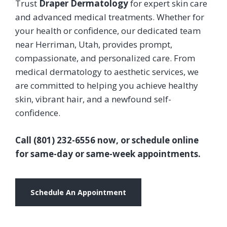
Trust
Draper Dermatology
for expert skin care
and advanced medical treatments. Whether for
your health or confidence, our dedicated team
near Herriman, Utah, provides prompt,
compassionate, and personalized care. From
medical dermatology to aesthetic services, we
are committed to helping you achieve healthy
skin, vibrant hair, and a newfound self-
confidence.
Call (801) 232-6556 now, or schedule online
for same-day or same-week appointments.
Schedule An Appointment