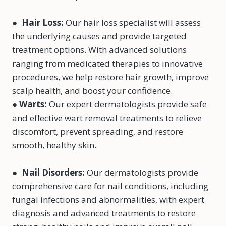
●
Hair Loss
:
Our hair loss specialist will assess
the underlying causes and provide targeted
treatment options. With advanced solutions
ranging from medicated therapies to innovative
procedures, we help restore hair growth, improve
scalp health, and boost your confidence.
●
Warts
:
Our expert dermatologists provide safe
and effective wart removal treatments to relieve
discomfort, prevent spreading, and restore
smooth, healthy skin.
●
Nail Disorders
:
Our dermatologists provide
comprehensive care for nail conditions, including
fungal infections and abnormalities, with expert
diagnosis and advanced treatments to restore