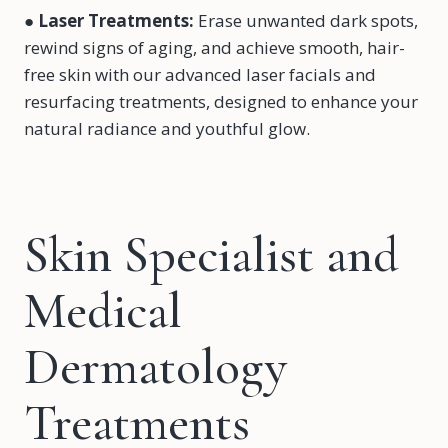
●
Laser Treatments
:
Erase unwanted dark spots,
rewind signs of aging, and achieve smooth, hair-
free skin with our advanced laser facials and
resurfacing treatments, designed to enhance your
natural radiance and youthful glow.
Skin Specialist and
Medical
Dermatology
Treatments