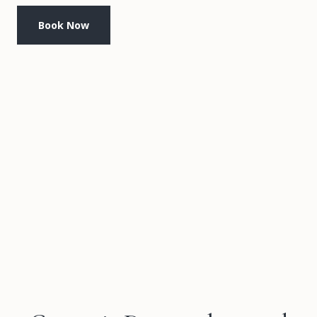
Book Now