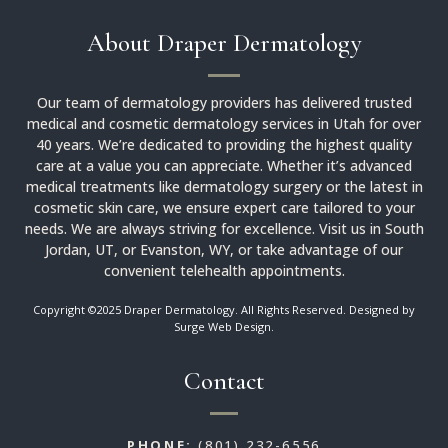
About Draper Dermatology
Our team of dermatology providers has delivered trusted
medical and cosmetic dermatology services in Utah for over
40 years. We’re dedicated to providing the highest quality
care at a value you can appreciate. Whether it’s advanced
medical treatments like dermatology surgery or the latest in
cosmetic skin care, we ensure expert care tailored to your
needs. We are always striving for excellence. Visit us in South
Jordan, UT, or Evanston, WY, or take advantage of our
convenient telehealth appointments.
Copyright ©2025 Draper Dermatology. All Rights Reserved. Designed by
Surge Web Design
.
Contact
PHONE:
(801) 232-6556